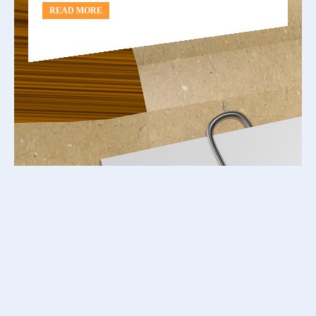
READ MORE