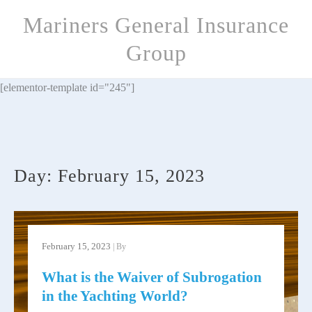
Skip
Mariners General Insurance
to
content
Group
[elementor-template id="245"]
Day:
February 15, 2023
February 15, 2023
| By
What is the Waiver of Subrogation
in the Yachting World?