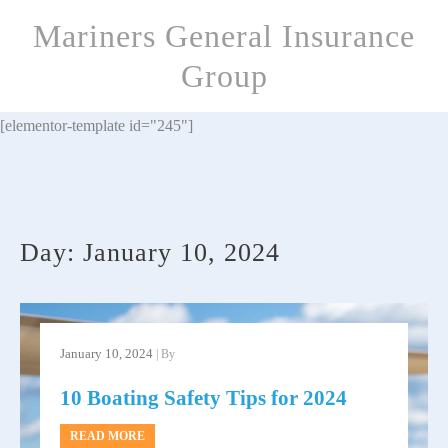
Skip
Mariners General Insurance
to
content
Group
[elementor-template id="245"]
Day:
January 10, 2024
January 10, 2024
| By
10 Boating Safety Tips for 2024
READ MORE