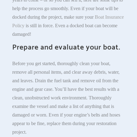
help the process go smoothly. Even if your boat will be
docked during the project, make sure your
Boat Insurance
Policy
is still in force. Even a docked boat can become
damaged!
Prepare and evaluate your boat.
Before you get started, thoroughly clean your boat,
remove all personal items, and clear away debris, water,
and leaves. Drain the fuel tank and remove oil from the
engine and gear case. You’ll have the best results with a
clean, unobstructed work environment. Thoroughly
examine the vessel and make a list of anything that is
damaged or worn. Even if your engine’s belts and hoses
appear to be fine, replace them during your restoration
project.