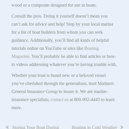
wood or a composite designed for use in boats.
Consult the pros. Doing it yourself doesn’t mean you
can’t ask for advice and help! Stop by your local marina
for a list of boat builders from whom you can seek
guidance. Additionally, you’ll find all kinds of helpful
tutorials online on YouTube or sites like
Boating
Magazine
. You’ll probably be able to find articles or how-
to videos addressing whatever you’re having trouble with.
Whether your boat is brand new or a beloved vessel
you’ve cherished through the generations, trust Mariners
General Insurance Group to insure it. We are marine-
insurance specialists;
contact us
at 800-992-4443 to learn
more.
Post
Storing Your Boat During
Boating in Cold Weather