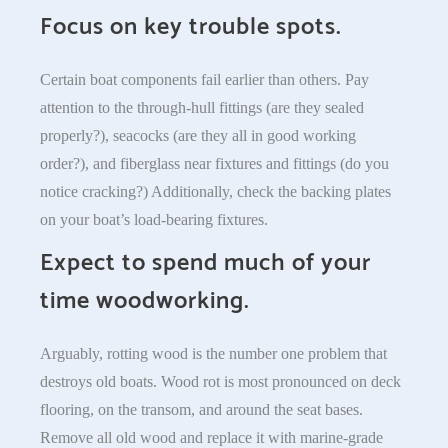
Focus on key trouble spots.
Certain boat components fail earlier than others. Pay
attention to the through-hull fittings (are they sealed
properly?), seacocks (are they all in good working
order?), and fiberglass near fixtures and fittings (do you
notice cracking?) Additionally, check the backing plates
on your boat’s load-bearing fixtures.
Expect to spend much of your
time woodworking.
Arguably, rotting wood is the number one problem that
destroys old boats. Wood rot is most pronounced on deck
flooring, on the transom, and around the seat bases.
Remove all old wood and replace it with marine-grade