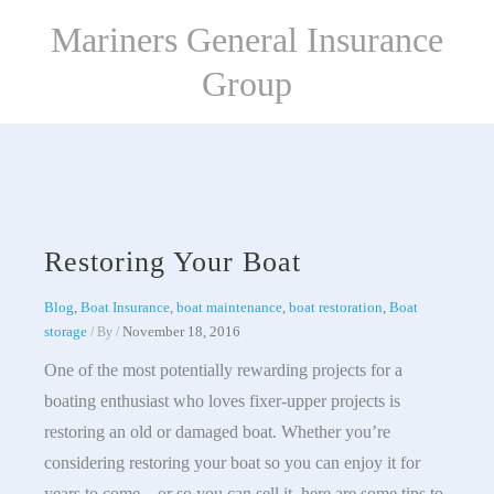
Skip
Mariners General Insurance
to
content
Group
Restoring Your Boat
Blog
,
Boat Insurance
,
boat maintenance
,
boat restoration
,
Boat
storage
November 18, 2016
/ By
/
One of the most potentially rewarding projects for a
boating enthusiast who loves fixer-upper projects is
restoring an old or damaged boat. Whether you’re
considering restoring your boat so you can enjoy it for
years to come – or so you can sell it, here are some tips to