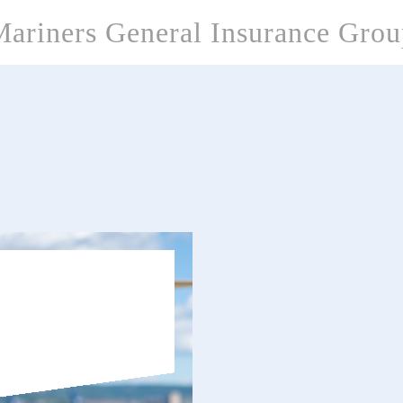
ariners General Insurance Gro