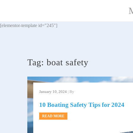
Skip
M
to
content
[elementor-template id="245"]
Tag:
boat safety
January 10, 2024
| By
10 Boating Safety Tips for 2024
READ MORE