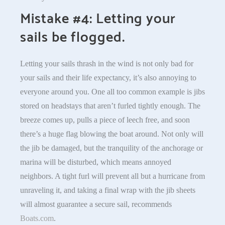
Mistake #4: Letting your
sails be flogged.
Letting your sails thrash in the wind is not only bad for
your sails and their life expectancy, it’s also annoying to
everyone around you. One all too common example is jibs
stored on headstays that aren’t furled tightly enough. The
breeze comes up, pulls a piece of leech free, and soon
there’s a huge flag blowing the boat around. Not only will
the jib be damaged, but the tranquility of the anchorage or
marina will be disturbed, which means annoyed
neighbors. A tight furl will prevent all but a hurricane from
unraveling it, and taking a final wrap with the jib sheets
will almost guarantee a secure sail, recommends
Boats.com
.