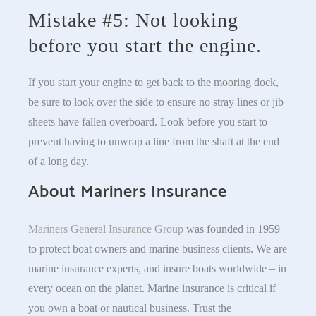
Mistake #5: Not looking
before you start the engine.
If you start your engine to get back to the mooring dock,
be sure to look over the side to ensure no stray lines or jib
sheets have fallen overboard. Look before you start to
prevent having to unwrap a line from the shaft at the end
of a long day.
About Mariners Insurance
Mariners General Insurance Group
was founded in 1959
to protect boat owners and marine business clients. We are
marine insurance experts, and insure boats worldwide – in
every ocean on the planet. Marine insurance is critical if
you own a boat or nautical business. Trust the