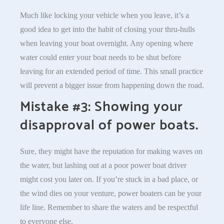
Much like locking your vehicle when you leave, it’s a
good idea to get into the habit of closing your thru-hulls
when leaving your boat overnight. Any opening where
water could enter your boat needs to be shut before
leaving for an extended period of time. This small practice
will prevent a bigger issue from happening down the road.
Mistake #3: Showing your
disapproval of power boats.
Sure, they might have the reputation for making waves on
the water, but lashing out at a poor power boat driver
might cost you later on. If you’re stuck in a bad place, or
the wind dies on your venture, power boaters can be your
life line. Remember to share the waters and be respectful
to everyone else.