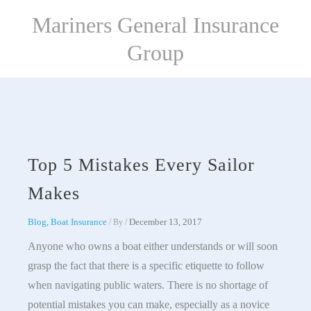
Skip
Mariners General Insurance
to
content
Group
Top 5 Mistakes Every Sailor
Makes
Blog
,
Boat Insurance
December 13, 2017
/ By
/
Anyone who owns a boat either understands or will soon
grasp the fact that there is a specific etiquette to follow
when navigating public waters. There is no shortage of
potential mistakes you can make, especially as a novice