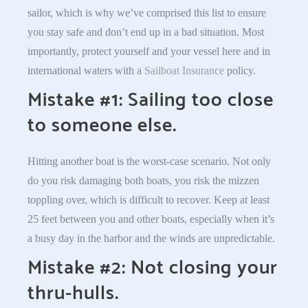
sailor, which is why we’ve comprised this list to ensure
you stay safe and don’t end up in a bad situation. Most
importantly, protect yourself and your vessel here and in
international waters with a
Sailboat Insurance
policy.
Mistake #1: Sailing too close
to someone else.
Hitting another boat is the worst-case scenario. Not only
do you risk damaging both boats, you risk the mizzen
toppling over, which is difficult to recover. Keep at least
25 feet between you and other boats, especially when it’s
a busy day in the harbor and the winds are unpredictable.
Mistake #2: Not closing your
thru-hulls.