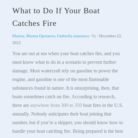
What to Do If Your Boat
Catches Fire
Marina
,
Marina Operators
,
Umbrella insurance
December 22,
/ By
/
2022
You are out at sea when your boat catches fire, and you
must know what to do in a scenario to prevent further
damage. Most watercraft rely on gasoline to power the
engine, and gasoline is one of the most flammable
substances found in nature. It is unsurprising, then, that
boats sometimes catch on fire. According to research,
there are
anywhere from 300 to 350
boat fires in the U.S.
annually. Nobody anticipates their boat joining that
number, but if you’re a skipper, you should know how to
handle your boat catching fire. Being prepared is the best