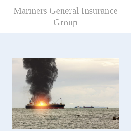
Skip
Mariners General Insurance
to
content
Group