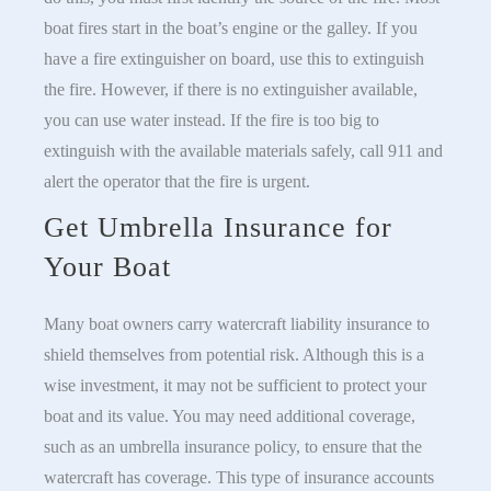
boat fires start in the boat’s engine or the galley. If you
have a fire extinguisher on board, use this to extinguish
the fire. However, if there is no extinguisher available,
you can use water instead. If the fire is too big to
extinguish with the available materials safely, call 911 and
alert the operator that the fire is urgent.
Get Umbrella Insurance for
Your Boat
Many boat owners carry watercraft liability insurance to
shield themselves from potential risk. Although this is a
wise investment, it may not be sufficient to protect your
boat and its value. You may need additional coverage,
such as an umbrella insurance policy, to ensure that the
watercraft has coverage. This type of insurance accounts