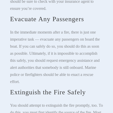
should be sure to check with your insurance agent to
ensure you’re covered.
Evacuate Any Passengers
In the immediate moments after a fire, there is just one
imperative task — evacuate any passengers on board the
boat. If you can safely do so, you should do this as soon
as possible. Ultimately, if it is impossible to accomplish
this safely, you should request emergency assistance and
alert authorities that somebody is still onboard. Marine
police or firefighters should be able to enact a rescue
effort.
Extinguish the Fire Safely
You should attempt to extinguish the fire promptly, too. To
do this, you must first identify the source of the fire. Most