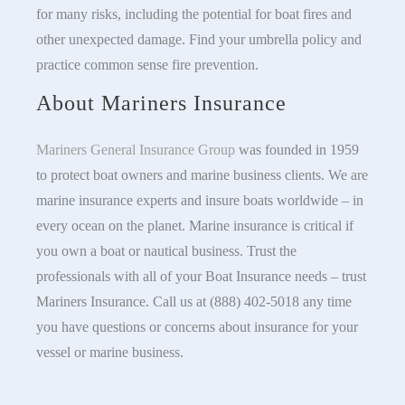
for many risks, including the potential for boat fires and
other unexpected damage. Find your umbrella policy and
practice common sense fire prevention.
About Mariners Insurance
Mariners General Insurance Group
was founded in 1959
to protect boat owners and marine business clients. We are
marine insurance experts and insure boats worldwide – in
every ocean on the planet. Marine insurance is critical if
you own a boat or nautical business. Trust the
professionals with all of your Boat Insurance needs – trust
Mariners Insurance. Call us at (888) 402-5018 any time
you have questions or concerns about insurance for your
vessel or marine business.