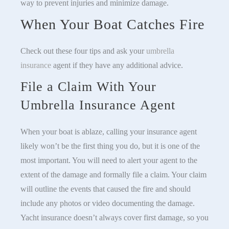
way to prevent injuries and minimize damage.
When Your Boat Catches Fire
Check out these four tips and ask your
umbrella
insurance
agent if they have any additional advice.
File a Claim With Your
Umbrella Insurance Agent
When your boat is ablaze, calling your insurance agent
likely won’t be the first thing you do, but it is one of the
most important. You will need to alert your agent to the
extent of the damage and formally file a claim. Your claim
will outline the events that caused the fire and should
include any photos or video documenting the damage.
Yacht insurance doesn’t always cover first damage, so you