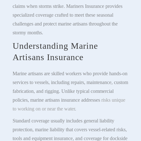
claims when storms strike. Mariners Insurance provides
specialized coverage crafted to meet these seasonal
challenges and protect marine artisans throughout the
stormy months.
Understanding Marine
Artisans Insurance
Marine artisans are skilled workers who provide hands-on
services to vessels, including repairs, maintenance, custom
fabrication, and rigging. Unlike typical commercial
policies, marine artisans insurance addresses
risks unique
to working on or near the water
.
Standard coverage usually includes general liability
protection, marine liability that covers vessel-related risks,
tools and equipment insurance, and coverage for dockside