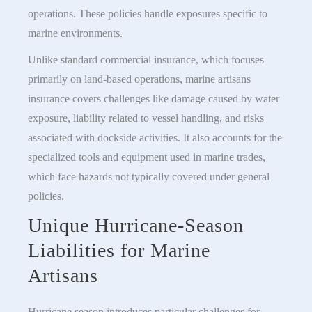
operations. These policies handle exposures specific to
marine environments.
Unlike standard commercial insurance, which focuses
primarily on land-based operations, marine artisans
insurance covers challenges like damage caused by water
exposure, liability related to vessel handling, and risks
associated with dockside activities. It also accounts for the
specialized tools and equipment used in marine trades,
which face hazards not typically covered under general
policies.
Unique Hurricane-Season
Liabilities for Marine
Artisans
Hurricane season introduces particular challenges for