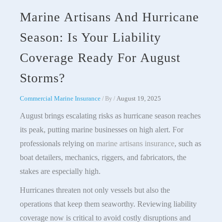
Marine Artisans And Hurricane
Season: Is Your Liability
Coverage Ready For August
Storms?
Commercial Marine Insurance
August 19, 2025
/ By
/
August brings escalating risks as hurricane season reaches
its peak, putting marine businesses on high alert. For
professionals relying on
marine artisans insurance
, such as
boat detailers, mechanics, riggers, and fabricators, the
stakes are especially high.
Hurricanes threaten not only vessels but also the
operations that keep them seaworthy. Reviewing liability
coverage now is critical to avoid costly disruptions and