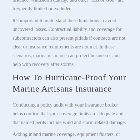
frequently limited or excluded.
It’s important to understand these limitations to avoid
uncovered losses. Contractual liability and coverage for
subcontractors can also present pitfalls if contracts are not
clear or insurance requirements are not met. In these
scenarios,
marina insurance
can protect businesses and
help with recovery after storms.
How To Hurricane-Proof Your
Marine Artisans Insurance
Conducting a policy audit with your insurance broker
helps confirm that your coverage limits are adequate and
that named perils include wind and storm-related damage.
Adding inland marine coverage, equipment floaters, or