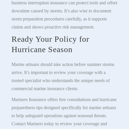
business interruption insurance can protect tools and offset
downtime caused by storms. It’s also wise to document
storm preparation procedures carefully, as it supports
claims and shows proactive risk management.
Ready Your Policy for
Hurricane Season
Marine artisans should take action before summer storms
arrive. It’s important to review your coverage with a
trusted specialist who understands the unique needs of
commercial marine insurance clients.
Mariners Insurance offers free consultations and hurricane
preparedness tips designed specifically for marine artisans
to help safeguard operations against seasonal threats.
Contact Mariners today to review your coverage and