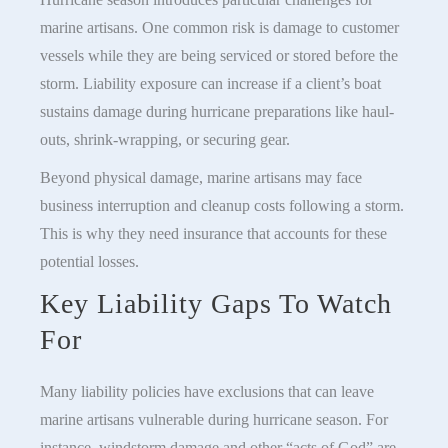
marine artisans. One common risk is damage to customer
vessels while they are being serviced or stored before the
storm. Liability exposure can increase if a client’s boat
sustains damage during hurricane preparations like haul-
outs, shrink-wrapping, or securing gear.
Beyond physical damage, marine artisans may face
business interruption and cleanup costs following a storm.
This is why they need insurance that accounts for these
potential losses.
Key Liability Gaps To Watch
For
Many liability policies have exclusions that can leave
marine artisans vulnerable during hurricane season. For
instance, windstorm damage and other “acts of God” are