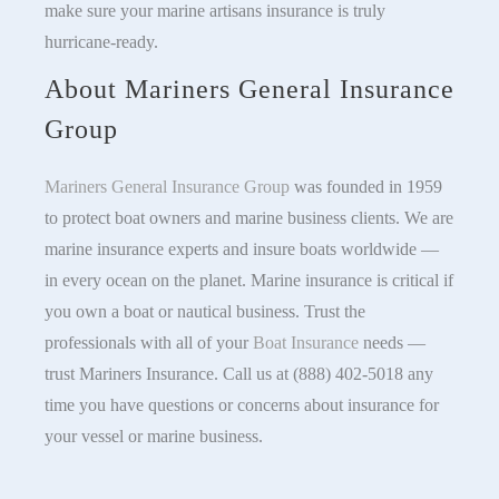
make sure your marine artisans insurance is truly
hurricane-ready.
About Mariners General Insurance
Group
Mariners General Insurance Group
was founded in 1959
to protect boat owners and marine business clients. We are
marine insurance experts and insure boats worldwide —
in every ocean on the planet. Marine insurance is critical if
you own a boat or nautical business. Trust the
professionals with all of your
Boat Insurance
needs —
trust Mariners Insurance. Call us at (888) 402-5018 any
time you have questions or concerns about insurance for
your vessel or marine business.