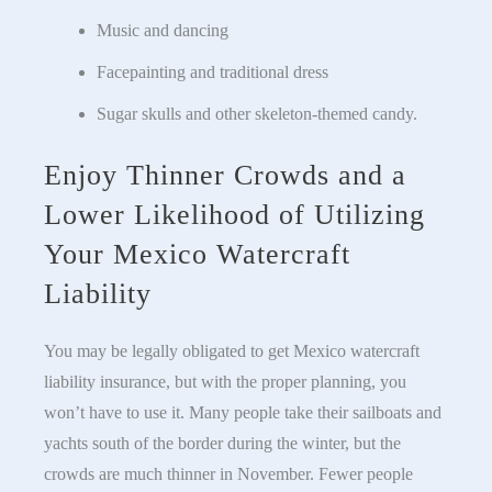
Music and dancing
Facepainting and traditional dress
Sugar skulls and other skeleton-themed candy.
Enjoy Thinner Crowds and a
Lower Likelihood of Utilizing
Your Mexico Watercraft
Liability
You may be legally obligated to get Mexico watercraft
liability insurance, but with the proper planning, you
won’t have to use it. Many people take their sailboats and
yachts south of the border during the winter, but the
crowds are much thinner in November. Fewer people