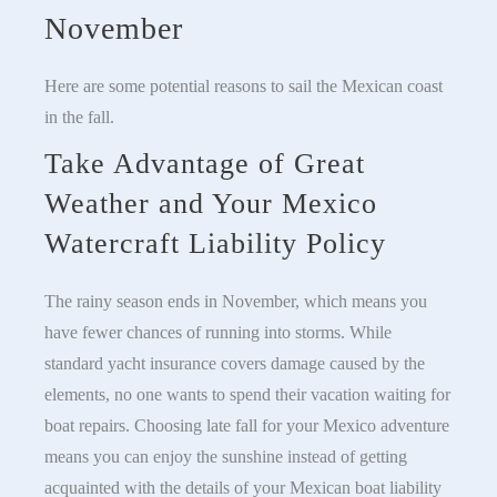
November
Here are some potential reasons to sail the Mexican coast
in the fall.
Take Advantage of Great
Weather and Your Mexico
Watercraft Liability Policy
The rainy season ends in November, which means you
have fewer chances of running into storms. While
standard yacht insurance covers damage caused by the
elements, no one wants to spend their vacation waiting for
boat repairs. Choosing late fall for your Mexico adventure
means you can enjoy the sunshine instead of getting
acquainted with the details of your Mexican boat liability