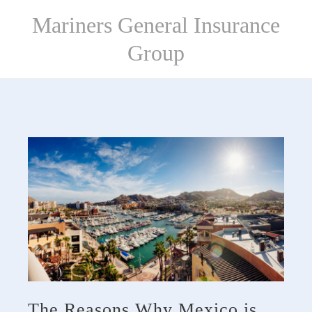
Skip
Mariners General Insurance
to
content
Group
The Reasons Why Mexico is