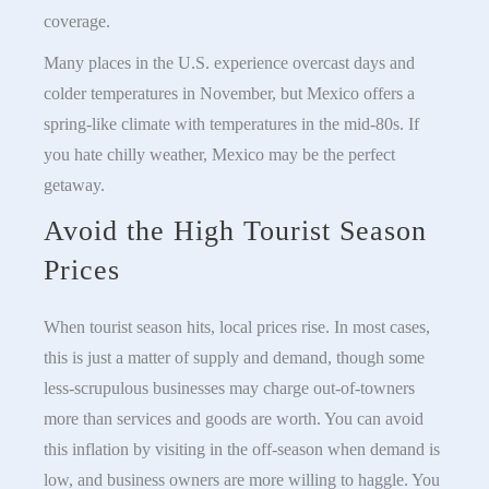
coverage.
Many places in the U.S. experience overcast days and
colder temperatures in November, but Mexico offers a
spring-like climate with temperatures in the mid-80s. If
you hate chilly weather, Mexico may be the perfect
getaway.
Avoid the High Tourist Season
Prices
When tourist season hits, local prices rise. In most cases,
this is just a matter of supply and demand, though some
less-scrupulous businesses may charge out-of-towners
more than services and goods are worth. You can avoid
this inflation by visiting in the off-season when demand is
low, and business owners are more willing to haggle. You