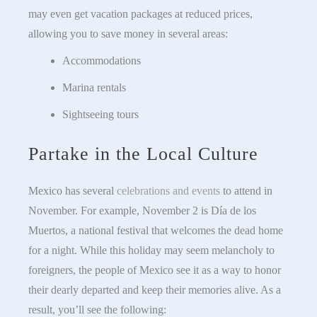
may even get vacation packages at reduced prices,
allowing you to save money in several areas:
Accommodations
Marina rentals
Sightseeing tours
Partake in the Local Culture
Mexico has several
celebrations and events
to attend in
November. For example, November 2 is Día de los
Muertos, a national festival that welcomes the dead home
for a night. While this holiday may seem melancholy to
foreigners, the people of Mexico see it as a way to honor
their dearly departed and keep their memories alive. As a
result, you’ll see the following: