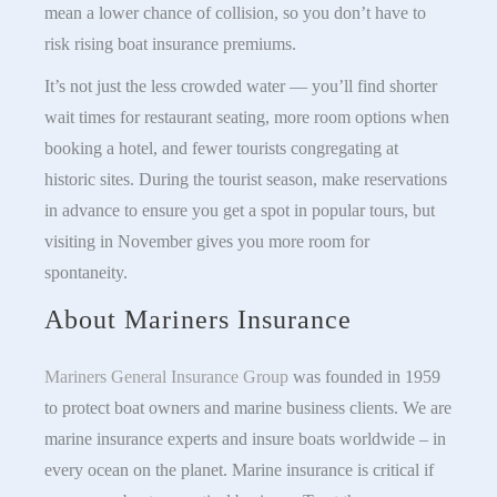
mean a lower chance of collision, so you don’t have to
risk rising boat insurance premiums.
It’s not just the less crowded water — you’ll find shorter
wait times for restaurant seating, more room options when
booking a hotel, and fewer tourists congregating at
historic sites. During the tourist season, make reservations
in advance to ensure you get a spot in popular tours, but
visiting in November gives you more room for
spontaneity.
About Mariners Insurance
Mariners General Insurance Group
was founded in 1959
to protect boat owners and marine business clients. We are
marine insurance experts and insure boats worldwide – in
every ocean on the planet. Marine insurance is critical if