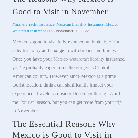
Good to Visit in November
Mariners Yacht Insurance
,
Mexican Liability Insurance
,
Mexico
Watercraft Insurance
November 10, 2022
/ By
/
Mexico is good to visit in November, with plenty of fun
activities to try and engage in with friends and family.
Once you have your
Mexico watercraft liability
insurance,
you’re probably eager to see the gorgeous Central
American country. However, since Mexico is a prime
tourist location, timing can significantly impact your
experience. Travelers consider December through April
the “tourist” season, but you can get more from your trip
in November.
The Essential Reasons Why
Mexico is Good to Visit in