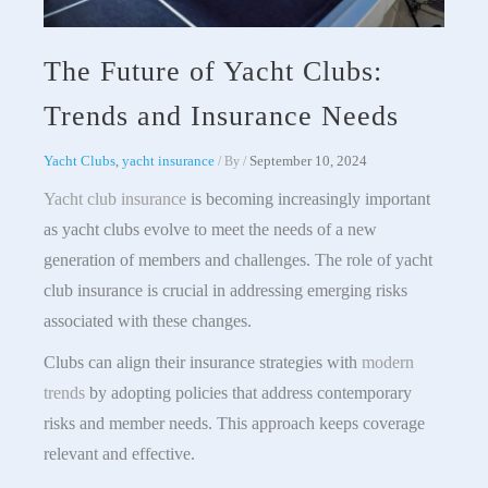
The Future of Yacht Clubs:
Trends and Insurance Needs
Yacht Clubs
,
yacht insurance
September 10, 2024
/ By
/
Yacht club insurance
is becoming increasingly important
as yacht clubs evolve to meet the needs of a new
generation of members and challenges. The role of yacht
club insurance is crucial in addressing emerging risks
associated with these changes.
Clubs can align their insurance strategies with
modern
trends
by adopting policies that address contemporary
risks and member needs. This approach keeps coverage
relevant and effective.