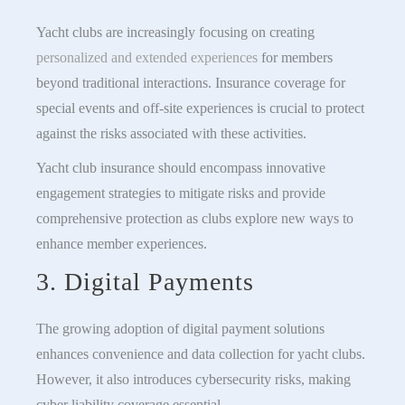
Yacht clubs are increasingly focusing on creating
personalized and extended experiences
for members
beyond traditional interactions. Insurance coverage for
special events and off-site experiences is crucial to protect
against the risks associated with these activities.
Yacht club insurance should encompass innovative
engagement strategies to mitigate risks and provide
comprehensive protection as clubs explore new ways to
enhance member experiences.
3. Digital Payments
The growing adoption of digital payment solutions
enhances convenience and data collection for yacht clubs.
However, it also introduces cybersecurity risks, making
cyber liability coverage essential.