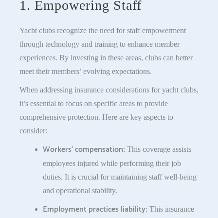
1. Empowering Staff
Yacht clubs recognize the need for staff empowerment
through technology and training to enhance member
experiences. By investing in these areas, clubs can better
meet their members’ evolving expectations.
When addressing insurance considerations for yacht clubs,
it’s essential to focus on specific areas to provide
comprehensive protection. Here are key aspects to
consider:
Workers’ compensation
: This coverage assists
employees injured while performing their job
duties. It is crucial for maintaining staff well-being
and operational stability.
Employment practices liability
: This insurance