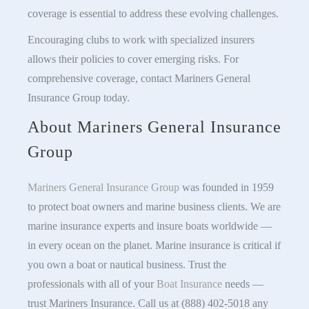
coverage is essential to address these evolving challenges.
Encouraging clubs to work with specialized insurers
allows their policies to cover emerging risks. For
comprehensive coverage, contact Mariners General
Insurance Group today.
About Mariners General Insurance
Group
Mariners General Insurance Group
was founded in 1959
to protect boat owners and marine business clients. We are
marine insurance experts and insure boats worldwide —
in every ocean on the planet. Marine insurance is critical if
you own a boat or nautical business. Trust the
professionals with all of your
Boat Insurance
needs —
trust Mariners Insurance. Call us at (888) 402-5018 any