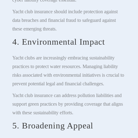
Yacht club insurance should include protection against
data breaches and financial fraud to safeguard against
these emerging threats.
4. Environmental Impact
Yacht clubs are increasingly embracing sustainability
practices to protect water resources. Managing liability
risks associated with environmental initiatives is crucial to
prevent potential legal and financial challenges.
Yacht club insurance can address pollution liabilities and
support green practices by providing coverage that aligns
with these sustainability efforts.
5. Broadening Appeal