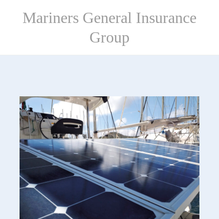
Skip
Mariners General Insurance
to
content
Group