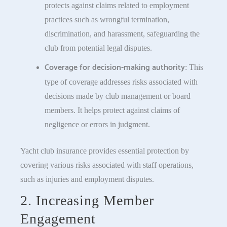
protects against claims related to employment
practices such as wrongful termination,
discrimination, and harassment, safeguarding the
club from potential legal disputes.
Coverage for decision-making authority
: This
type of coverage addresses risks associated with
decisions made by club management or board
members. It helps protect against claims of
negligence or errors in judgment.
Yacht club insurance provides essential protection by
covering various risks associated with staff operations,
such as injuries and employment disputes.
2. Increasing Member
Engagement