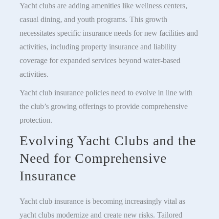
Yacht clubs are adding amenities like wellness centers,
casual dining, and youth programs. This growth
necessitates specific insurance needs for new facilities and
activities, including property insurance and liability
coverage for expanded services beyond water-based
activities.
Yacht club insurance policies need to evolve in line with
the club’s growing offerings to provide comprehensive
protection.
Evolving Yacht Clubs and the
Need for Comprehensive
Insurance
Yacht club insurance is becoming increasingly vital as
yacht clubs modernize and create new risks. Tailored