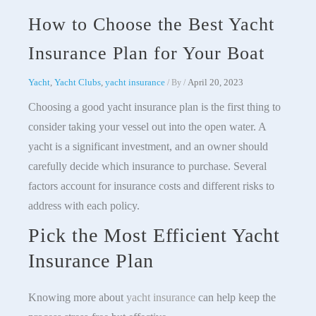
How to Choose the Best Yacht
Insurance Plan for Your Boat
Yacht
,
Yacht Clubs
,
yacht insurance
April 20, 2023
/ By
/
Choosing a good yacht insurance plan is the first thing to
consider taking your vessel out into the open water. A
yacht is a significant investment, and an owner should
carefully decide which insurance to purchase. Several
factors account for insurance costs and different risks to
address with each policy.
Pick the Most Efficient Yacht
Insurance Plan
Knowing more about
yacht insurance
can help keep the