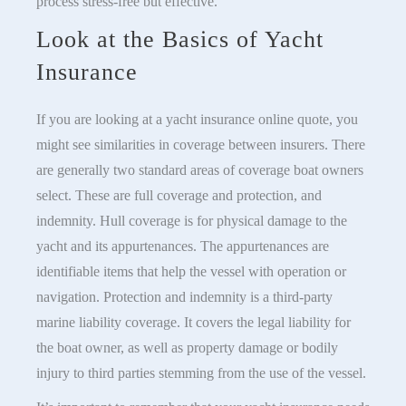
process stress-free but effective.
Look at the Basics of Yacht
Insurance
If you are looking at a yacht insurance online quote, you
might see similarities in coverage between insurers. There
are generally two standard areas of coverage boat owners
select. These are full coverage and protection, and
indemnity. Hull coverage is for physical damage to the
yacht and its appurtenances. The appurtenances are
identifiable items that help the vessel with operation or
navigation. Protection and indemnity is a third-party
marine liability coverage. It covers the legal liability for
the boat owner, as well as property damage or bodily
injury to third parties stemming from the use of the vessel.