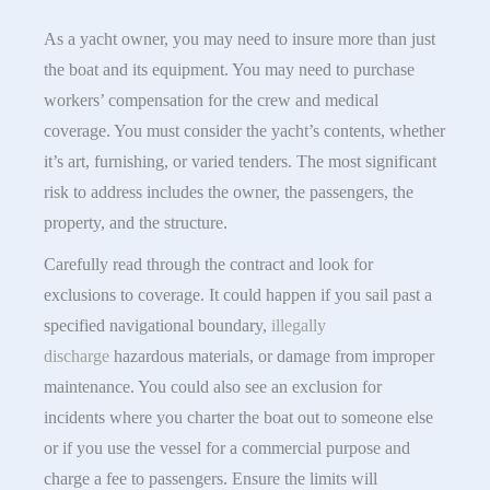
As a yacht owner, you may need to insure more than just
the boat and its equipment. You may need to purchase
workers’ compensation for the crew and medical
coverage. You must consider the yacht’s contents, whether
it’s art, furnishing, or varied tenders. The most significant
risk to address includes the owner, the passengers, the
property, and the structure.
Carefully read through the contract and look for
exclusions to coverage. It could happen if you sail past a
specified navigational boundary,
illegally
discharge
hazardous materials, or damage from improper
maintenance. You could also see an exclusion for
incidents where you charter the boat out to someone else
or if you use the vessel for a commercial purpose and
charge a fee to passengers. Ensure the limits will