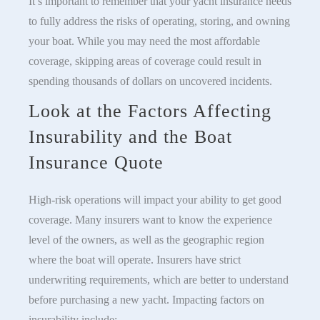
It’s important to remember that your yacht insurance needs
to fully address the risks of operating, storing, and owning
your boat. While you may need the most affordable
coverage, skipping areas of coverage could result in
spending thousands of dollars on uncovered incidents.
Look at the Factors Affecting
Insurability and the Boat
Insurance Quote
High-risk operations will impact your ability to get good
coverage. Many insurers want to know the experience
level of the owners, as well as the geographic region
where the boat will operate. Insurers have strict
underwriting requirements, which are better to understand
before purchasing a new yacht. Impacting factors on
insurability include: