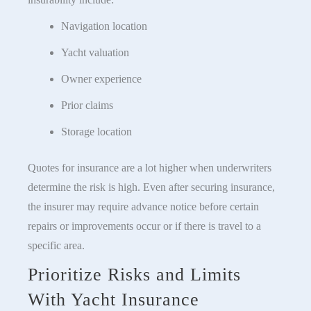
Navigation location
Yacht valuation
Owner experience
Prior claims
Storage location
Quotes for insurance are a lot higher when underwriters
determine the risk is high. Even after securing insurance,
the insurer may require advance notice before certain
repairs or improvements occur or if there is travel to a
specific area.
Prioritize Risks and Limits
With Yacht Insurance