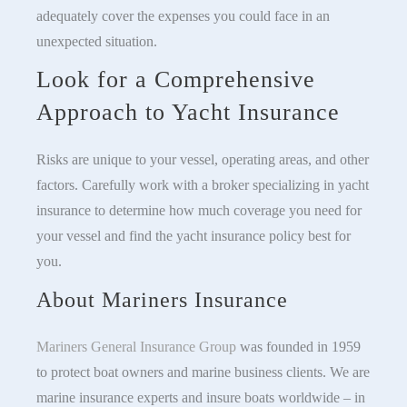
adequately cover the expenses you could face in an
unexpected situation.
Look for a Comprehensive
Approach to Yacht Insurance
Risks are unique to your vessel, operating areas, and other
factors. Carefully work with a broker specializing in yacht
insurance to determine how much coverage you need for
your vessel and find the yacht insurance policy best for
you.
About Mariners Insurance
Mariners General Insurance Group
was founded in 1959
to protect boat owners and marine business clients. We are
marine insurance experts and insure boats worldwide – in