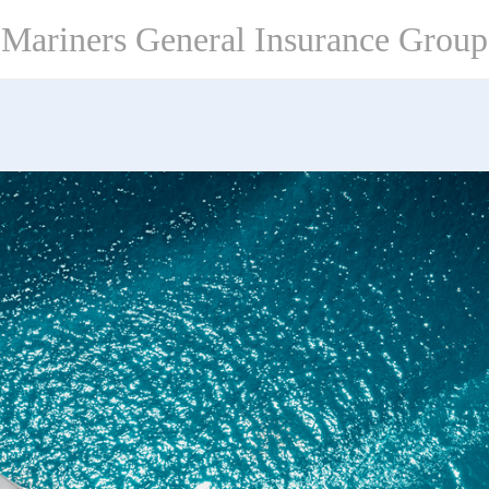
Mariners General Insurance Group