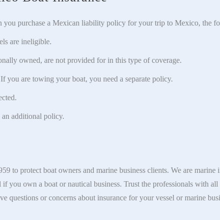
n you purchase a Mexican liability policy for your trip to Mexico, the f
s are ineligible.
ally owned, are not provided for in this type of coverage.
 If you are towing your boat, you need a separate policy.
ected.
 an additional policy.
9 to protect boat owners and marine business clients. We are marine i
l if you own a boat or nautical business. Trust the professionals with al
ve questions or concerns about insurance for your vessel or marine bus