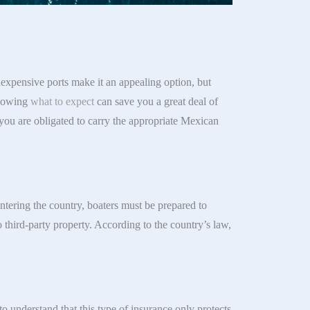
expensive ports make it an appealing option, but
Knowing
what to expect
can save you a great deal of
 you are obligated to carry the appropriate Mexican
ntering the country, boaters must be prepared to
o third-party property. According to the country’s law,
 to understand that this type of insurance only protects