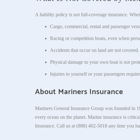
A liability policy is not full-coverage insurance. Whe
Cargo, commercial, rental and passenger vessel
Racing or competition boats, even when person
Accidents that occur on land are not covered.
Physical damage to your own boat is not prot
Injuries to yourself or your passengers require
About Mariners Insurance
Mariners General Insurance Group was founded in 195
every ocean on the planet. Marine insurance is critica
Insurance. Call us at (888) 402-5018 any time you ha