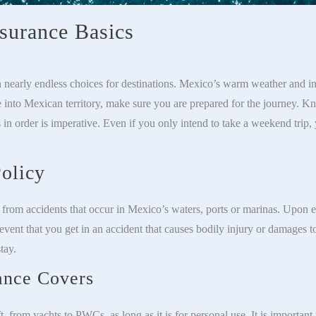
nsurance Basics
 nearly endless choices for destinations. Mexico’s warm weather and in
e into Mexican territory, make sure you are prepared for the journey. 
 in order is imperative. Even if you only intend to take a weekend trip,
olicy
u from accidents that occur in Mexico’s waters, ports or marinas. Upon e
event that you get in an accident that causes bodily injury or damages t
tay.
ance Covers
t, from yachts to PWCs, as long as it is for personal use. It is important