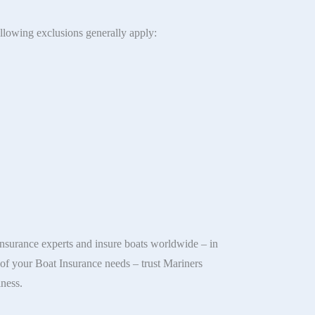
ollowing exclusions generally apply:
nsurance experts and insure boats worldwide – in
l of your Boat Insurance needs – trust Mariners
iness.