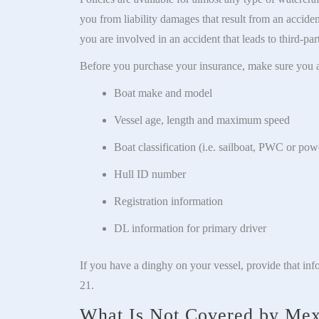
you from liability damages that result from an accide
you are involved in an accident that leads to third-pa
Before you purchase your insurance, make sure you a
Boat make and model
Vessel age, length and maximum speed
Boat classification (i.e. sailboat, PWC or pow
Hull ID number
Registration information
DL information for primary driver
If you have a dinghy on your vessel, provide that inf
21.
What Is Not Covered by Mex