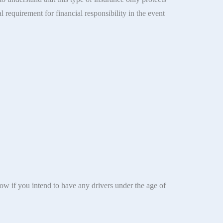
l requirement for financial responsibility in the event
now if you intend to have any drivers under the age of