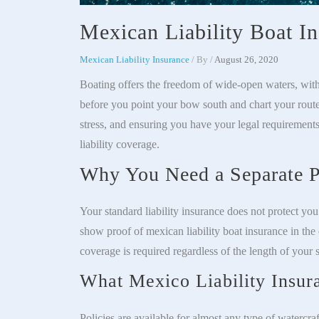
Mexican Liability Boat I
Mexican Liability Insurance
/ By
/
August 26, 2020
Boating offers the freedom of wide-open waters, with
before you point your bow south and chart your rout
stress, and ensuring you have your legal requirements
liability coverage.
Why You Need a Separate P
Your standard liability insurance does not protect yo
show proof of mexican liability boat insurance in the 
coverage is required regardless of the length of your s
What Mexico Liability Insur
Policies are available for almost any type of watercraf