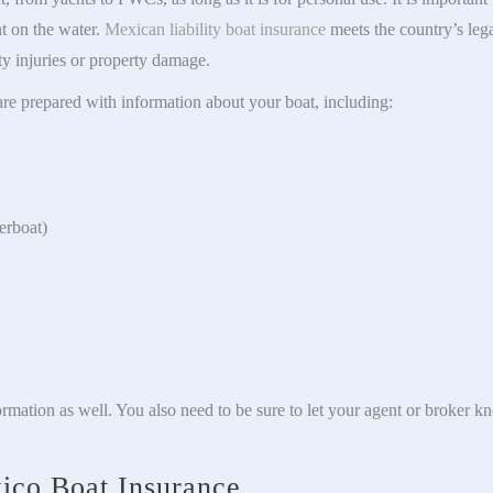
nt on the water.
Mexican liability boat insurance
meets the country’s lega
rty injuries or property damage.
re prepared with information about your boat, including:
erboat)
ormation as well. You also need to be sure to let your agent or broker k
ico Boat Insurance