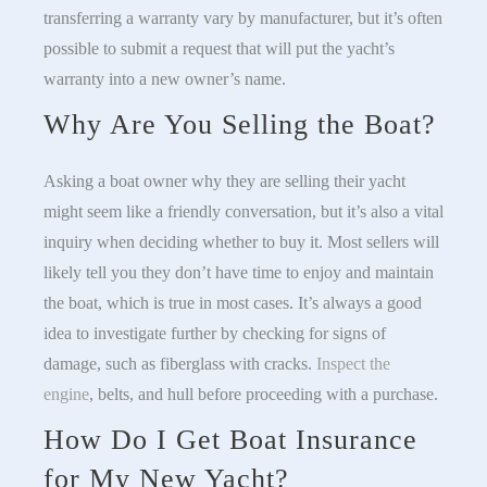
transferring a warranty vary by manufacturer, but it’s often
possible to submit a request that will put the yacht’s
warranty into a new owner’s name.
Why Are You Selling the Boat?
Asking a boat owner why they are selling their yacht
might seem like a friendly conversation, but it’s also a vital
inquiry when deciding whether to buy it. Most sellers will
likely tell you they don’t have time to enjoy and maintain
the boat, which is true in most cases. It’s always a good
idea to investigate further by checking for signs of
damage, such as fiberglass with cracks.
Inspect the
engine
, belts, and hull before proceeding with a purchase.
How Do I Get Boat Insurance
for My New Yacht?