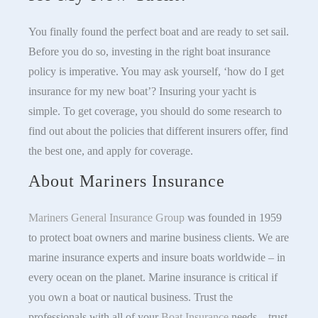
You finally found the perfect boat and are ready to set sail.
Before you do so, investing in the right boat insurance
policy is imperative. You may ask yourself, ‘how do I get
insurance for my new boat’? Insuring your yacht is
simple. To get coverage, you should do some research to
find out about the policies that different insurers offer, find
the best one, and apply for coverage.
About Mariners Insurance
Mariners General Insurance Group
was founded in 1959
to protect boat owners and marine business clients. We are
marine insurance experts and insure boats worldwide – in
every ocean on the planet. Marine insurance is critical if
you own a boat or nautical business. Trust the
professionals with all of your
Boat Insurance
needs – trust