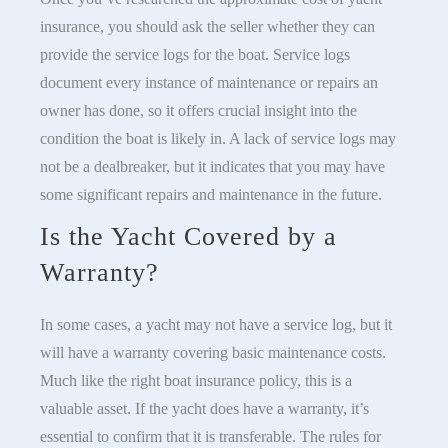
insurance, you should ask the seller whether they can
provide the service logs for the boat. Service logs
document every instance of maintenance or repairs an
owner has done, so it offers crucial insight into the
condition the boat is likely in. A lack of service logs may
not be a dealbreaker, but it indicates that you may have
some significant repairs and maintenance in the future.
Is the Yacht Covered by a
Warranty?
In some cases, a yacht may not have a service log, but it
will have a warranty covering basic maintenance costs.
Much like the right boat insurance policy, this is a
valuable asset. If the yacht does have a warranty, it’s
essential to confirm that it is transferable. The rules for