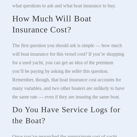
what questions to ask and what boat insurance to buy.
How Much Will Boat
Insurance Cost?
The first question you should ask is simple — how much
will boat insurance for this vessel cost? If you’re shopping
for a used yacht, you can get an idea of the premium
you’ll be paying by asking the seller this question.
Remember, though, that boat insurance cost accounts for
many variables, and two other boaters are unlikely to have
the same rate — even if they are insuring the same boat.
Do You Have Service Logs for
the Boat?
Once you’ve researched the approximate cost of yacht