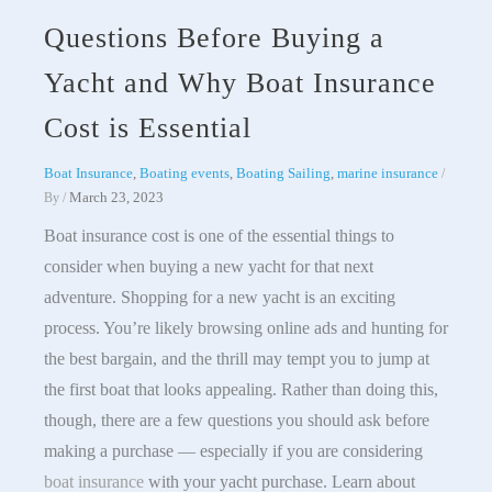
Questions Before Buying a
Yacht and Why Boat Insurance
Cost is Essential
Boat Insurance
,
Boating events
,
Boating Sailing
,
marine insurance
/
March 23, 2023
By
/
Boat insurance cost is one of the essential things to
consider when buying a new yacht for that next
adventure. Shopping for a new yacht is an exciting
process. You’re likely browsing online ads and hunting for
the best bargain, and the thrill may tempt you to jump at
the first boat that looks appealing. Rather than doing this,
though, there are a few questions you should ask before
making a purchase — especially if you are considering
boat insurance
with your yacht purchase. Learn about